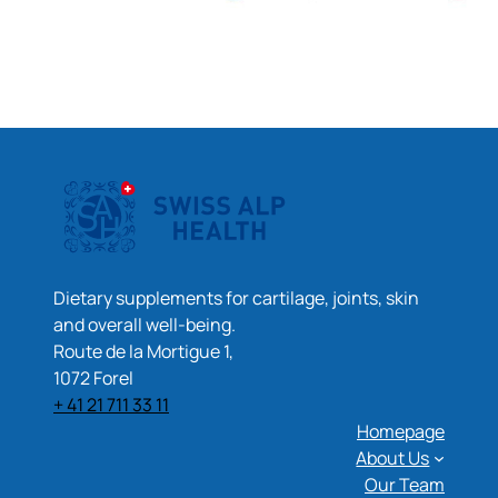
Dietary supplements for cartilage, joints, skin
and overall well-being.
Route de la Mortigue 1,
1072 Forel
+ 41 21 711 33 11
Homepage
About Us
Our Team