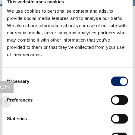
This website uses cookies
We use cookies to personalise content and ads, to
provide social media features and to analyse our traffic.
We also share information about your use of our site with
our social media, advertising and analytics partners who
may combine it with other information that you’ve
provided to them or that they’ve collected from your use
of their services.
Consent
Necessary
Selection
CHF
Preferences
The story begins with a
football match
…
Statistics
At the age of 18, one of our founders tore his