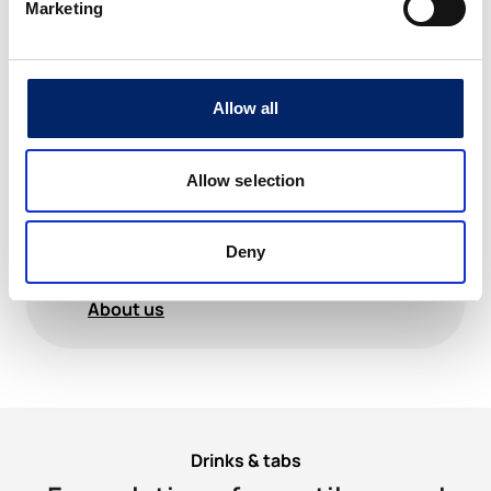
cruciate ligaments during a football match.
Marketing
During the initial operation, he developed a
staphylococcal infection, which led to
several operations before he was finally
cured. However, the infection and operations
triggered, a few years later, cartilage loss and
Allow all
severe osteoarthritis These trials formed the
basis of his quest to understand the biology
and nutrition of cartilage and connective
Allow selection
tissue. Based on his knowledge and with a
team of scientists, he developed a complete
and highly dosed product for the nutrition of
cartilage, tendons, ligaments and
Deny
bones:ExtraCellMatrix ECM
About us
Drinks & tabs