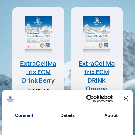
ExtraCellMa
ExtraCellMa
trix ECM
trix ECM
Drink Berry
DRINK
Orange
CHF
129.00
CHF
129.00
Add to basket
Add to basket
Consent
Details
About