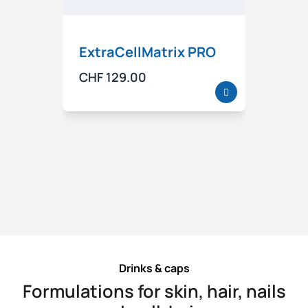
ExtraCellMatrix PRO
Spec
of v
CHF
129.00
well
CHF
5
Drinks & caps
Formulations for skin, hair, nails