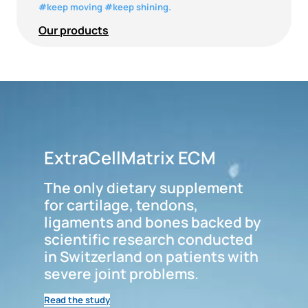
#keep moving #keep shining.
Our products
ExtraCellMatrix ECM
The only dietary supplement
for cartilage, tendons,
ligaments and bones backed by
scientific research conducted
in Switzerland on patients with
severe joint problems.
Read the study