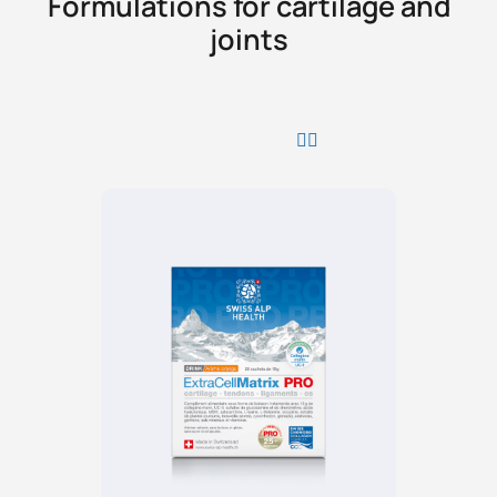
Formulations for cartilage and
joints
PROMO