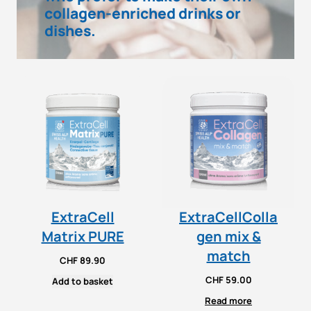
collagen-enriched drinks or
dishes.
ExtraCell
ExtraCellColla
Matrix PURE
gen mix &
match
CHF
89.90
CHF
59.00
Add to basket
Read more