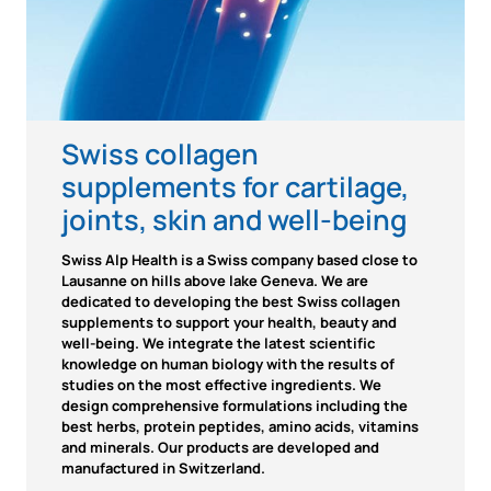
Swiss collagen
supplements for cartilage,
joints, skin and well-being
Swiss Alp Health is a Swiss company based close to
Lausanne on hills above lake Geneva. We are
dedicated to developing the best Swiss collagen
supplements to support your health, beauty and
well-being. We integrate the latest scientific
knowledge on human biology with the results of
studies on the most effective ingredients. We
design comprehensive formulations including the
best herbs, protein peptides, amino acids, vitamins
and minerals. Our products are developed and
manufactured in Switzerland.