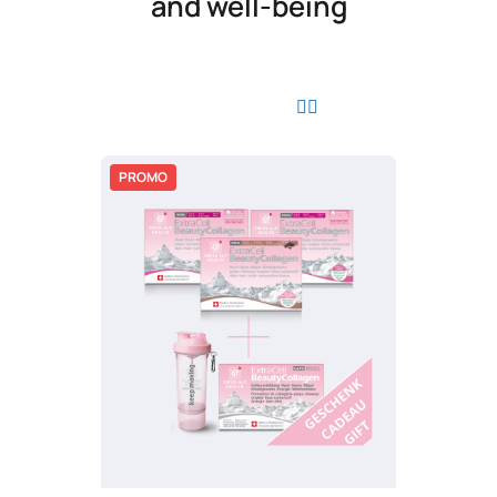
and well-being
PROMO
PROMO