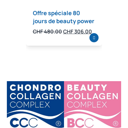
Offre spéciale 80
Offr
jours de beauty power
jour
bien
Original
Current
CHF
480.00
CHF
306.00
price
price
CHF
5
was:
is:
CHF 480.00.
CHF 306.00.