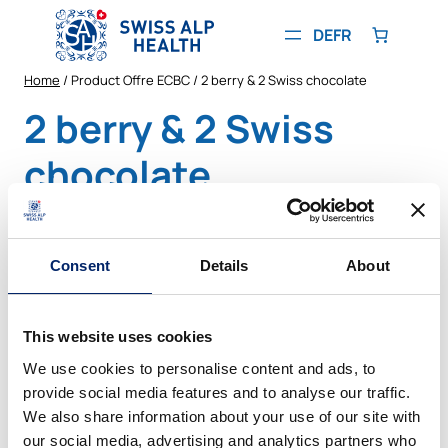
Skip
to
DE
FR
content
Home
/ Product Offre ECBC / 2 berry & 2 Swiss chocolate
2 berry & 2 Swiss
chocolate
Showing the single result
Consent
Details
About
PRODUCT
SALE
ON
SALE
This website uses cookies
We use cookies to personalise content and ads, to
provide social media features and to analyse our traffic.
We also share information about your use of our site with
our social media, advertising and analytics partners who