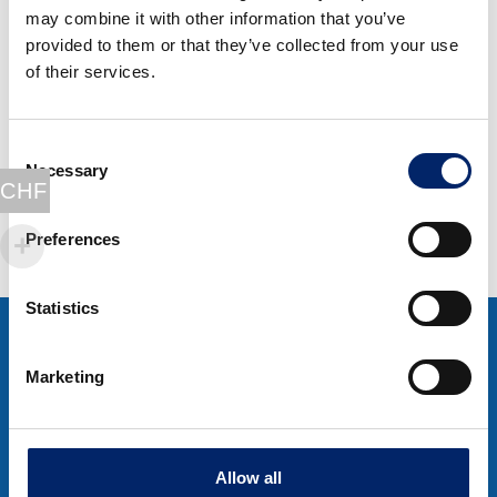
may combine it with other information that you’ve
Special offer 4
provided to them or that they’ve collected from your use
ExtraCell
of their services.
BeautyCollagen
Original
Current
CHF
416.00
CHF
329.00
Consent
price
price
Necessary
Selection
Select options
was:
is:
CHF
CHF 416.00.
CHF 329.00.
Preferences
Statistics
Marketing
Dietary supplements for cartilage, joints, skin
Allow all
and overall well-being.