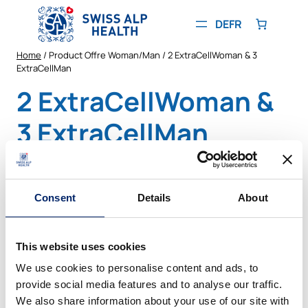
Skip
to
DE
FR
content
Home
/ Product Offre Woman/Man / 2 ExtraCellWoman & 3
ExtraCellMan
2 ExtraCellWoman &
3 ExtraCellMan
Showing the single result
Consent
Details
About
PRODUCT
SALE
ON
SALE
This website uses cookies
We use cookies to personalise content and ads, to
provide social media features and to analyse our traffic.
We also share information about your use of our site with