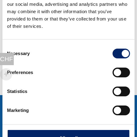
our social media, advertising and analytics partners who
may combine it with other information that you’ve
Special offer 100
provided to them or that they’ve collected from your use
Days
of their services.
ExtraCellWoman &
ExtraCellMan
Consent
Original
Current
CHF
653.00
CHF
524.00
Necessary
Selection
price
price
CHF
Select options
was:
is:
CHF 653.00.
CHF 524.00.
Preferences
Statistics
Marketing