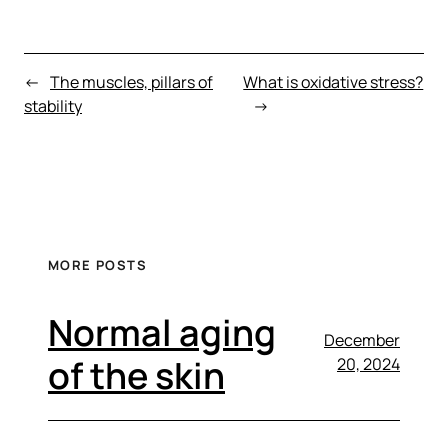
←
The muscles, pillars of
What is oxidative stress?
stability
→
MORE POSTS
Normal aging
December
of the skin
20, 2024