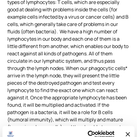
types of lymphocytes: T cells, which are especially
good at dealing with problems inside the cells (for
example cells infected by a virus or cancer cells) and B
cells, which generally take care of problems in our
fluids (often bacteria). We have a high number of
lymphocytes in our body and each one of them is a
little different from another, which enables our body to
react against all kinds of pathogens. All of them
circulate in our lymphatic system, and thus pass
through the lymph nodes. When our phagocytic cells*
arrive in the lymph node, they will present the little
pieces of the destroyed pathogen and test every
lymphocyte to find the exact one which can react
against it. Once the appropriate lymphocyte has been
found, it will be multiplied and activated. If the
pathogen is a bacteria, it will be a role for B cells
(humoral immunity), which will multiply and mature
(becoming plasma cells) and then be able to secrete
antibodies. These antibodies will stick to the