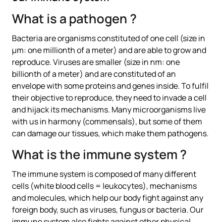
What is a pathogen ?
Bacteria are organisms constituted of one cell (size in
µm: one millionth of a meter) and are able to grow and
reproduce. Viruses are smaller (size in nm: one
billionth of a meter) and are constituted of an
envelope with some proteins and genes inside. To fulfil
their objective to reproduce, they need to invade a cell
and hijack its mechanisms. Many microorganisms live
with us in harmony (commensals), but some of them
can damage our tissues, which make them pathogens.
What is the immune system ?
The immune system is composed of many different
cells (white blood cells = leukocytes), mechanisms
and molecules, which help our body fight against any
foreign body, such as viruses, fungus or bacteria. Our
immune system also fights against other physical