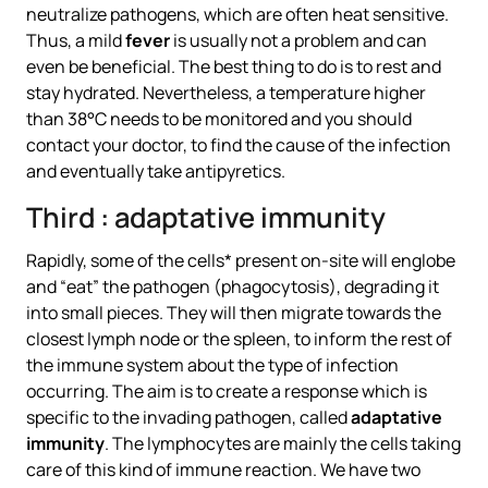
neutralize pathogens, which are often heat sensitive.
Thus, a mild
fever
is usually not a problem and can
even be beneficial. The best thing to do is to rest and
stay hydrated. Nevertheless, a temperature higher
than 38°C needs to be monitored and you should
contact your doctor, to find the cause of the infection
and eventually take antipyretics.
Third : adaptative immunity
Rapidly, some of the cells* present on-site will englobe
and “eat” the pathogen (phagocytosis), degrading it
into small pieces. They will then migrate towards the
closest lymph node or the spleen, to inform the rest of
the immune system about the type of infection
occurring. The aim is to create a response which is
specific to the invading pathogen, called
adaptative
immunity
. The lymphocytes are mainly the cells taking
care of this kind of immune reaction. We have two