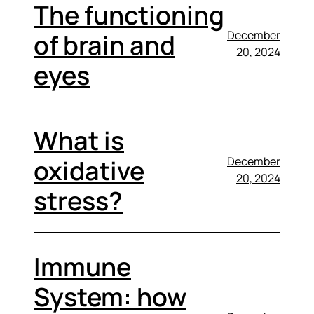
The functioning
December
of brain and
20, 2024
eyes
What is
December
oxidative
20, 2024
stress?
Immune
System: how