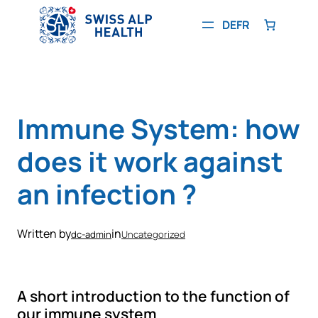
Skip
to
DE
FR
content
Immune System: how
does it work against
an infection ?
Written by
in
dc-admin
Uncategorized
A short introduction to the function of
our immune system