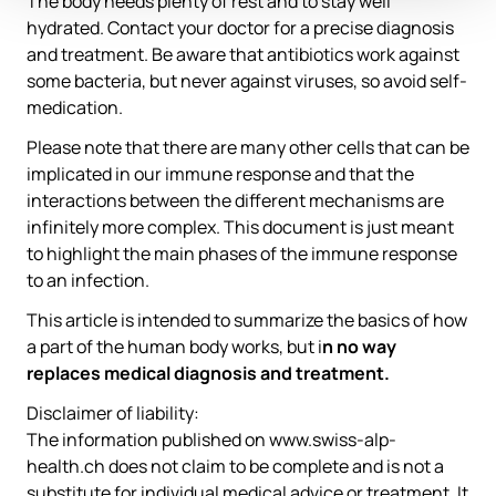
The body needs plenty of rest and to stay well
hydrated. Contact your doctor for a precise diagnosis
and treatment. Be aware that antibiotics work against
some bacteria, but never against viruses, so avoid self-
medication.
Please note that there are many other cells that can be
implicated in our immune response and that the
interactions between the different mechanisms are
infinitely more complex. This document is just meant
to highlight the main phases of the immune response
to an infection.
This article is intended to summarize the basics of how
a part of the human body works, but i
n no way
replaces medical diagnosis and treatment.
Disclaimer of liability:
The information published on www.swiss-alp-
health.ch does not claim to be complete and is not a
substitute for individual medical advice or treatment. It