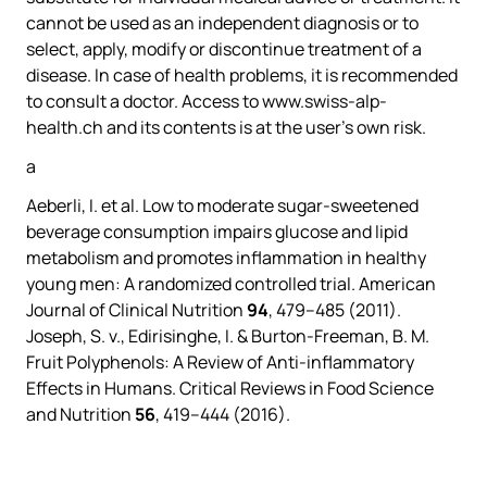
cannot be used as an independent diagnosis or to
select, apply, modify or discontinue treatment of a
disease. In case of health problems, it is recommended
to consult a doctor. Access to www.swiss-alp-
health.ch and its contents is at the user’s own risk.
a
Aeberli, I.
et al.
Low to moderate sugar-sweetened
beverage consumption impairs glucose and lipid
metabolism and promotes inflammation in healthy
young men: A randomized controlled trial.
American
Journal of Clinical Nutrition
94
, 479–485 (2011).
Joseph, S. v., Edirisinghe, I. & Burton-Freeman, B. M.
Fruit Polyphenols: A Review of Anti-inflammatory
Effects in Humans.
Critical Reviews in Food Science
and Nutrition
56
, 419–444 (2016).