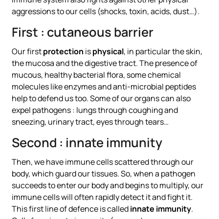
aggressions to our cells (shocks, toxin, acids, dust…).
First : cutaneous barrier
Our first
protection
is
physical
, in particular the skin,
the mucosa and the digestive tract. The presence of
mucous, healthy bacterial flora, some chemical
molecules like enzymes and anti-microbial peptides
help to defend us too. Some of our organs can also
expel pathogens : lungs through coughing and
sneezing, urinary tract, eyes through tears…
Second : innate immunity
Then, we have immune cells scattered through our
body, which guard our tissues. So, when a pathogen
succeeds to enter our body and begins to multiply, our
immune cells will often rapidly detect it and fight it.
This first line of defence is called
innate immunity
.