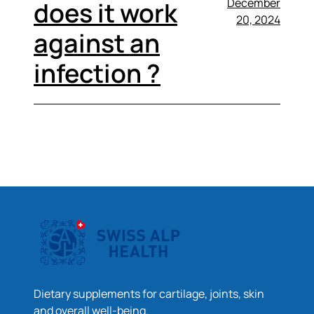
December
does it work
20, 2024
against an
infection ?
Dietary supplements for cartilage, joints, skin
and overall well-being.