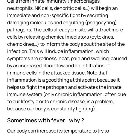
Cells from innate immunity (macrophages,
neutrophils, NK cells, dendritic cells…) will begin an
immediate and non-specific fight by secreting
damaging molecules and engulfing (phagocyting)
pathogens. The cells already on-site will attract more
cells by releasing chemical mediators (cytokines,
chemokines…) to inform the body about the site of the
infection. This will induce inflammation, which
symptoms are redness, heat, pain and swelling, caused
by an increased blood flow and an infiltration of
immune cells in the attacked tissue. Note that
inflammation is a good thing at this point because it
helps us fight the pathogen and activates the innate
immune system (only chronic inflammation, often due
to our lifestyle or to chronic disease, is a problem,
because our body is constantly fighting).
Sometimes with fever : why ?
Our body can increase its temperature to try to