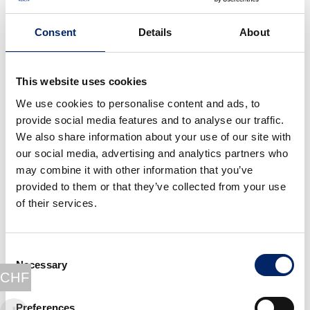
pathogens, immobilise them, and allow other killing
cells like macrophage to target the invading pathogen.
Consent
Details
About
If the pathogen is a virus, selected T cells will go to an
organ called the thymus to multiply and be activated
(cell-mediated immunity). Some of these T-cells will
This website uses cookies
then be able to bind the infected cells and release
We use cookies to personalise content and ads, to
molecules to kill them, other T-cells will stimulate
provide social media features and to analyse our traffic.
other immune cells to improve their response and
We also share information about your use of our site with
some will regulate them so as to avoid damaging the
our social media, advertising and analytics partners who
tissues.
may combine it with other information that you’ve
It is important to know that this specific adaptative
provided to them or that they’ve collected from your use
immune response takes almost a week to be ready.
of their services.
After the infection: an enhanced
protection next time, thanks to
Consent
Necessary
memory lymphocytes
Selection
CHF
Once the infection is defeated, everything comes back
Preferences