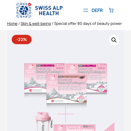
Skip
to
DE
FR
content
Home
/
Skin & well-being
/ Special offer 80 days of beauty power
-22%