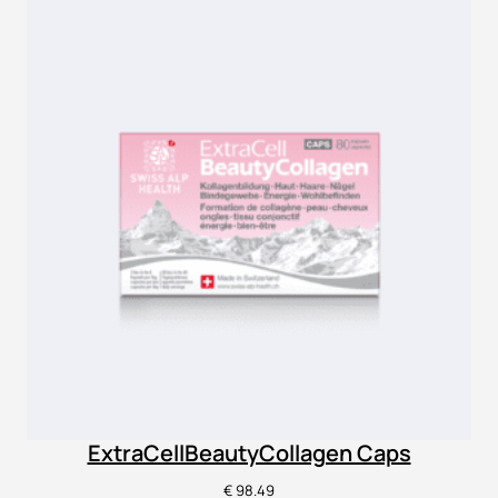
ExtraCellBeautyCollagen Caps
€
98.49