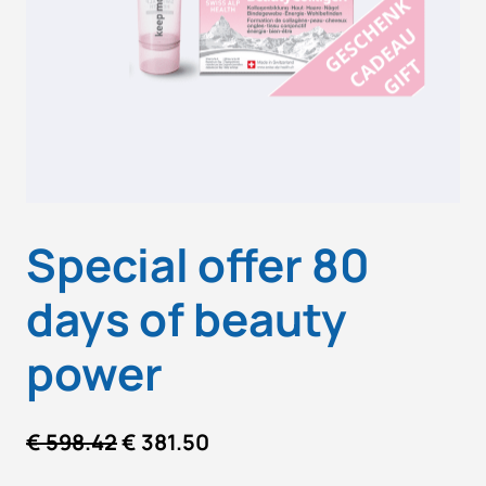
Special offer 80
days of beauty
power
O
C
€
598.42
€
381.50
r
u