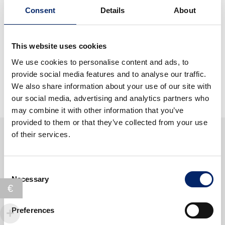
a
Buy 3 ExtraCellBeautyCollagen Drink and receive 1
€
0
d
Consent
Details
About
v
.
ExtraCellBeautyCollagen Caps (value 79.-) and a
a
o
9
0
Shaker (value 8.-) for free
y
u
.
0
s
This website uses cookies
r
CHF 306.-
instead of
CHF 393.-
9
.
o
q
We use cookies to personalise content and ads, to
7
f
u
provide social media features and to analyse our traffic.
.
b
a
We also share information about your use of our site with
e
n
our social media, advertising and analytics partners who
a
t
may combine it with other information that you’ve
u
i
provided to them or that they’ve collected from your use
t
t
of their services.
y
y
p
o
Consent
Produits similaires
w
Necessary
Selection
€
e
r
Preferences
q