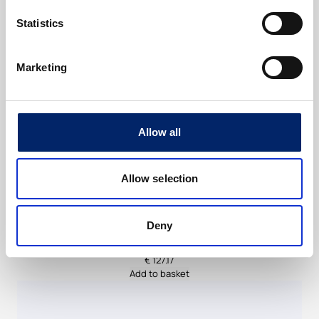
u
a
Statistics
n
t
Marketing
i
t
y
Allow all
Allow selection
Deny
ExtraCell BeautyCollagen Berry flavour
€
127.17
Add to basket