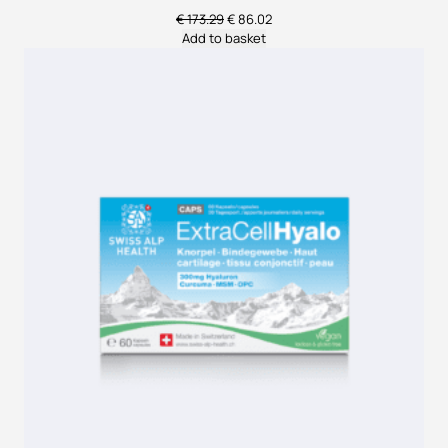
Original
Current
€
173.29
€
86.02
price
price
Add to basket
was:
is:
€ 173.29.
€ 86.02.