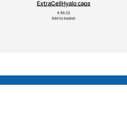
ExtraCellHyalo caps
€
86.02
Add to basket
Dietary supplements for cartilage, joints, skin
and overall well-being.