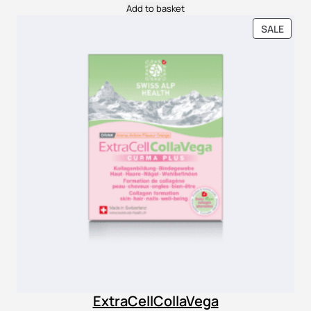
Add to basket
PROD
SALE
ON
SALE
ExtraCellCollaVega