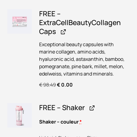
t
€
3
e
r
FREE –
a
8
a
u
ExtraCellBeautyCollagen
5
1
C
t
Caps
e
9
.
y
l
8
5
C
Exceptional beauty capsules with
l
o
.
0
marine collagen, amino acids,
B
l
hyaluronic acid, astaxanthin, bamboo,
4
.
e
l
pomegranate, pine bark, millet, melon,
a
2
a
edelweiss, vitamins and minerals.
u
.
g
t
O
C
€
98.49
€
0.00
e
y
r
u
n
C
i
r
B
o
FREE – Shaker
g
r
e
l
i
e
r
l
n
n
Shaker – couleur
*
r
a
a
t
y
g
l
p