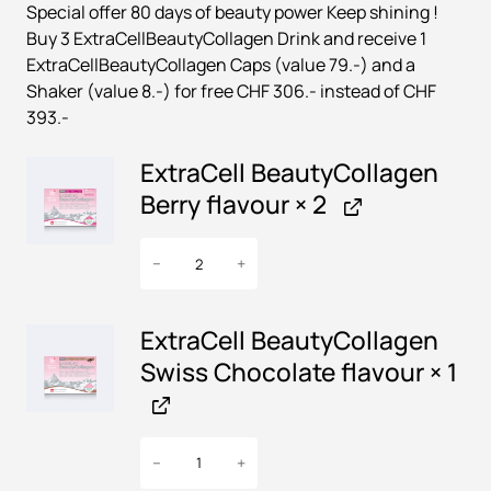
Special offer 80 days of beauty power Keep shining !
i
r
Buy 3 ExtraCellBeautyCollagen Drink and receive 1
g
r
ExtraCellBeautyCollagen Caps (value 79.-) and a
i
e
Shaker (value 8.-) for free CHF 306.- instead of CHF
n
n
393.-
a
t
ExtraCell BeautyCollagen
l
p
Berry flavour
× 2
p
r
r
i
E
−
+
x
i
c
t
c
e
r
ExtraCell BeautyCollagen
e
i
a
Swiss Chocolate flavour
× 1
w
s
C
e
a
:
l
s
€
E
l
−
+
x
:
B