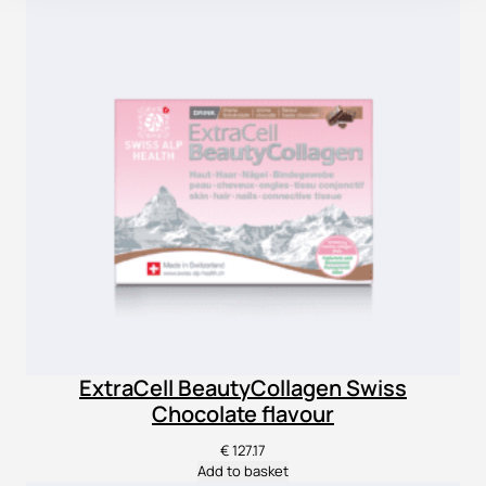
ExtraCell BeautyCollagen Swiss
Chocolate flavour
€
127.17
Add to basket